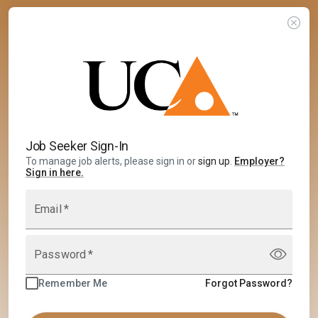
Job Seeker Sign-In
To manage job alerts, please sign in or
sign up
.
Employer
?
Sign in here.
Email
*
Password
*
Remember Me
Forgot Password?