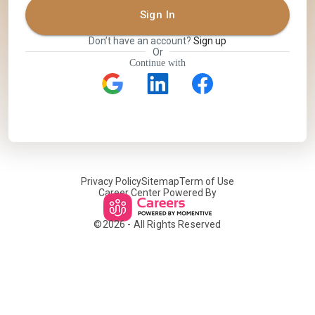
Sign In
Don’t have an account?
Sign up
Or
Continue with
Privacy Policy
Sitemap
Term of Use
Career Center Powered By
©
2026
- All Rights Reserved