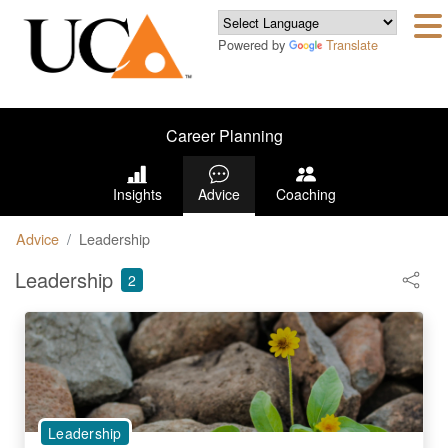
Powered by
Translate
Career Planning
Insights
Advice
Coaching
Advice
Leadership
Leadership
2
Leadership