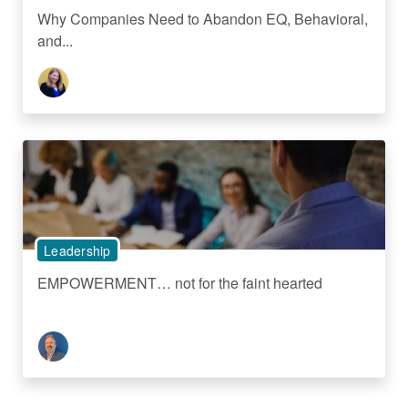
Why Companies Need to Abandon EQ, Behavioral,
and...
Leadership
EMPOWERMENT… not for the faint hearted